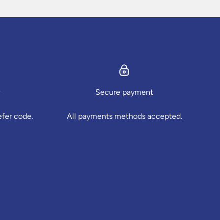
Secure payment
efer code.
All payments methods accepted.