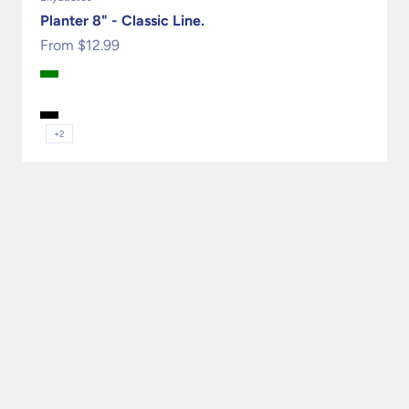
Planter 8" - Classic Line.
Sale price
From $12.99
Green
Terracota
Granite
Black
+2