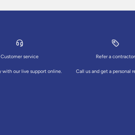
Customer service
Refer a contractor
 with our live support online.
Call us and get a personal r