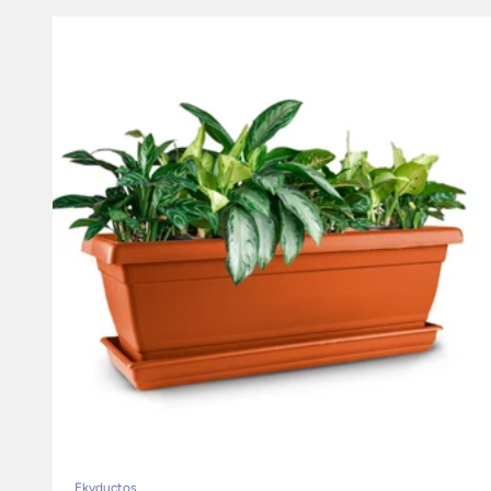
Ekyductos