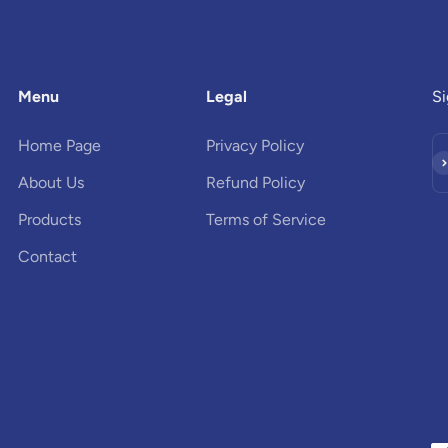
Menu
Legal
Si
Home Page
Privacy Policy
Su
About Us
Refund Policy
Products
Terms of Service
Contact