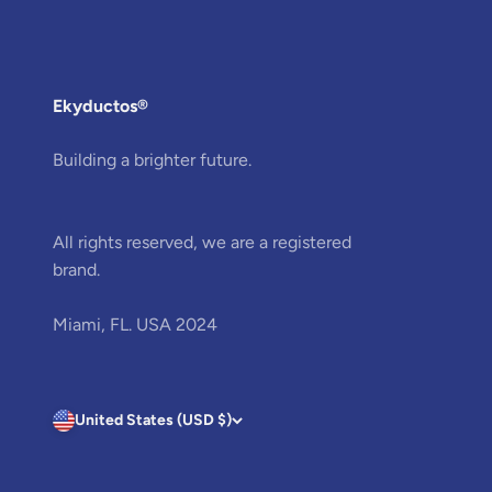
Ekyductos®
Building a brighter future.
All rights reserved, we are a registered
brand.
Miami, FL. USA 2024
United States (USD $)