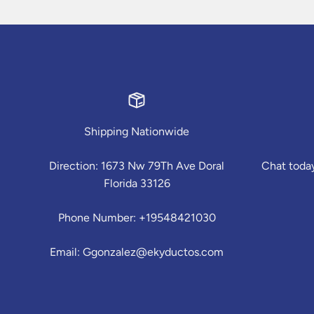
Shipping Nationwide
Direction: 1673 Nw 79Th Ave Doral
Chat today
Florida 33126
Phone Number: +19548421030
Email: Ggonzalez@ekyductos.com