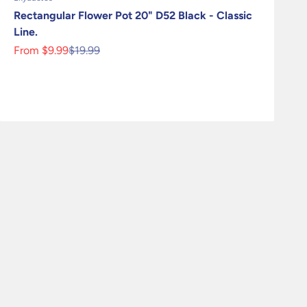
Rectangular Flower Pot 20" D52 Black - Classic
Line.
Sale price
Regular price
From $9.99
$19.99