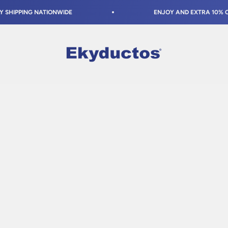
PPING NATIONWIDE
ENJOY AND EXTRA 10% OFF AT
Ekyductos