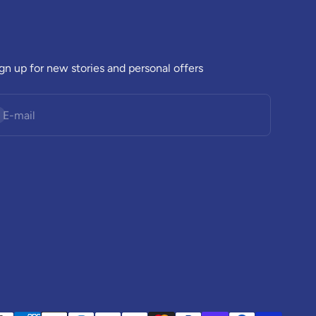
gn up for new stories and personal offers
bscribe
E-mail