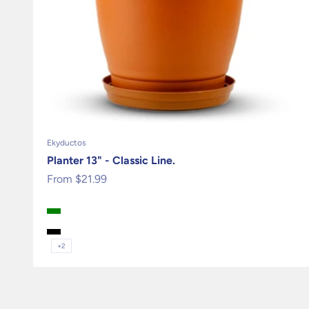
Ekyductos
Planter 13" - Classic Line.
Sale price
From $21.99
Terracota
Green
Granite
Black
+2