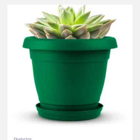
Ekyductos