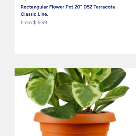
Rectangular Flower Pot 20" D52 Terracota -
Classic Line.
Sale price
From $19.99