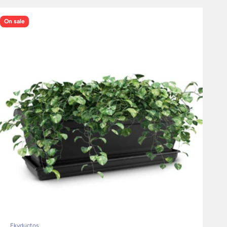
On sale
Ekyductos