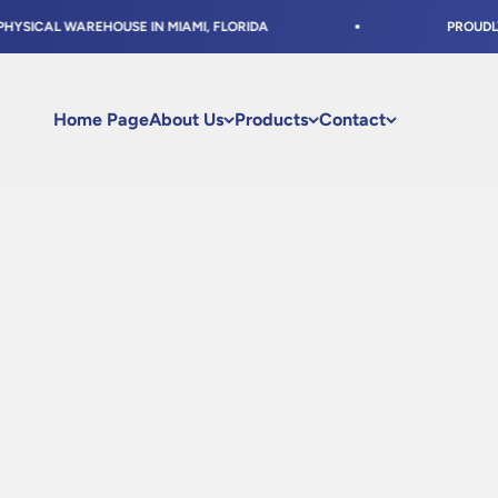
Skip to content
ICAL WAREHOUSE IN MIAMI, FLORIDA
PROUDLY SHI
Home Page
About Us
Products
Contact