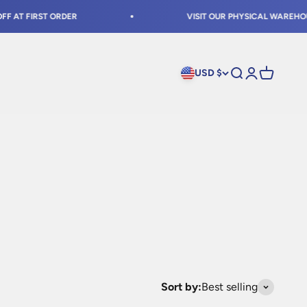
 FIRST ORDER
VISIT OUR PHYSICAL WAREHOUSE IN
USD $
Open search
Open accoun
Open cart
Sort by:
Best selling