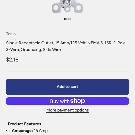
Go to item 1
Go to item 2
Go to item 3
Go to item 4
Tania
Single Receptacle Outlet, 15 Amp/125 Volt, NEMA 5-15R, 2-Pole,
3-Wire, Grounding, Side Wire
Sale price
$2.16
Add to cart
More payment options
Product Features
Amperage:
15 Amp