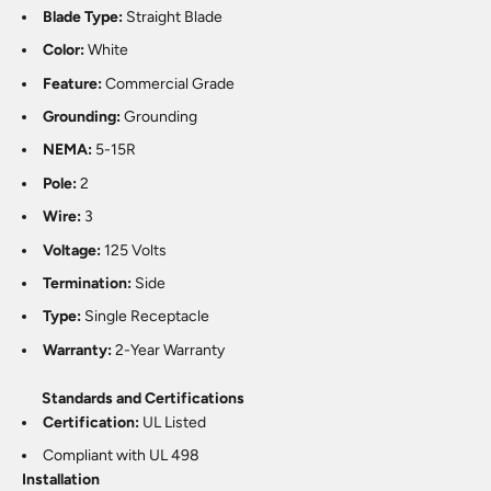
Blade Type:
Straight Blade
Color:
White
Feature:
Commercial Grade
Grounding:
Grounding
NEMA:
5-15R
Pole:
2
Wire:
3
Voltage:
125 Volts
Termination:
Side
Type:
Single Receptacle
Warranty:
2-Year Warranty
Standards and Certifications
Certification:
UL Listed
Compliant with UL 498
Installation