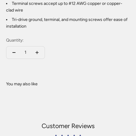
Terminal screws accept up to #12 AWG copper or copper-
clad wire
Tri-drive ground, terminal, and mounting screws offer ease of
installation
Quantity:
Customer Reviews