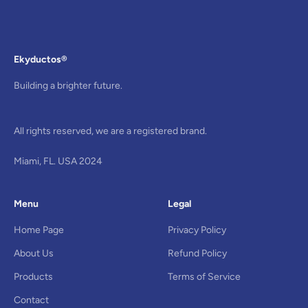
Ekyductos®
Building a brighter future.
All rights reserved, we are a registered brand.
Miami, FL. USA 2024
Menu
Legal
Home Page
Privacy Policy
About Us
Refund Policy
Products
Terms of Service
Contact