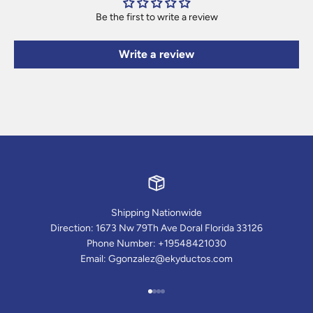
Be the first to write a review
Write a review
Shipping Nationwide
Direction: 1673 Nw 79Th Ave Doral Florida 33126
Phone Number: +19548421030
Email: Ggonzalez@ekyductos.com
Go to item 1
Go to item 2
Go to item 3
Go to item 4