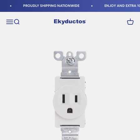
Skip to content
PROUDLY SHIPPING NATIONWIDE
ENJOY AND EXTRA 10%
Ekyductos
Open navigation menu
Open search
Open c